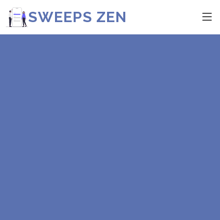
SWEEPS ZEN