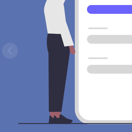
Sweeps Zen