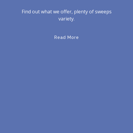
Find out what we offer, plenty of sweeps
variety.
Read More